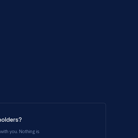
holders?
with you. Nothing is