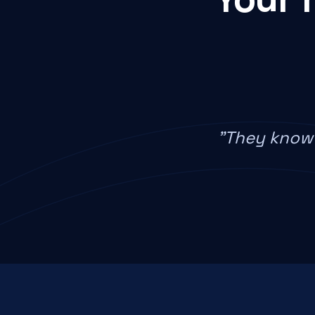
"They know 