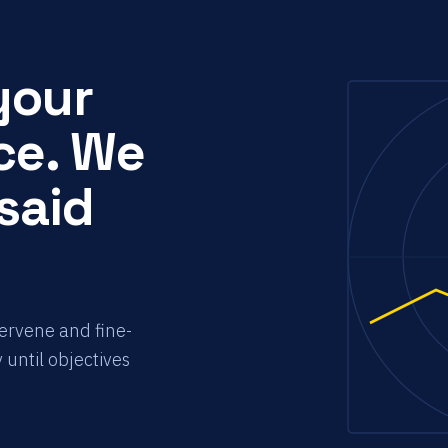
your
ce. We
 said
tervene and fine-
 until objectives