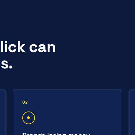
lick can
s.
02
Brands losing money