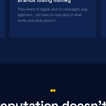
They invest in digital, launch campaigns, pay
agencies… yet have no real idea of what
works and what doesn't.
reputation doesn'