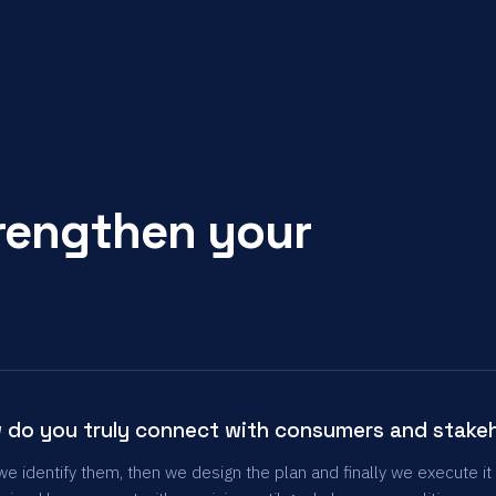
trengthen your
 do you truly connect with consumers and stake
 we identify them, then we design the plan and finally we execute it 