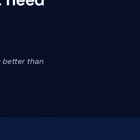
 better than