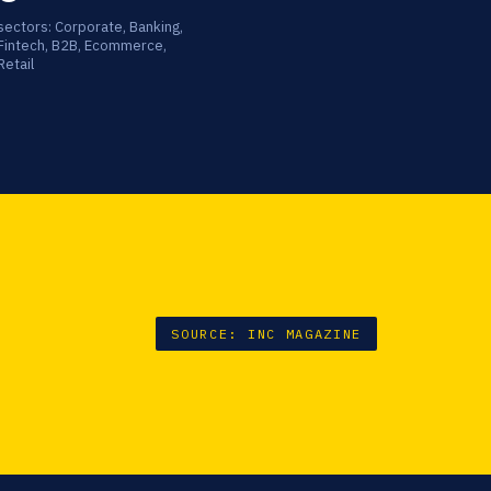
sectors: Corporate, Banking,
Fintech, B2B, Ecommerce,
Retail
SOURCE: INC MAGAZINE