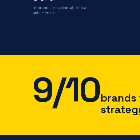
of brands are vulnerable to a
public crisis
9/10
brands f
strateg