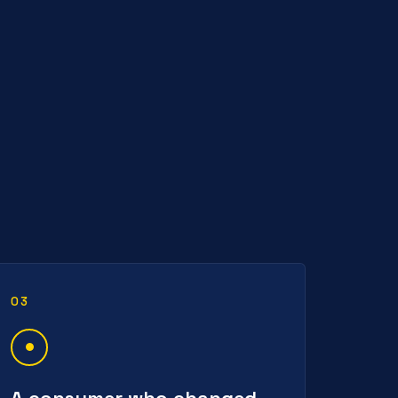
03
A consumer who changed