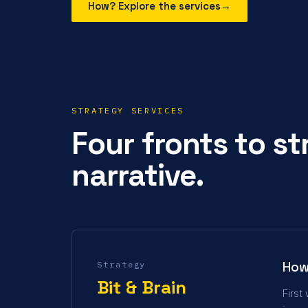
How? Explore the services
→
STRATEGY SERVICES
Four fronts to s
narrative.
How
Strategy
Bit & Brain
First