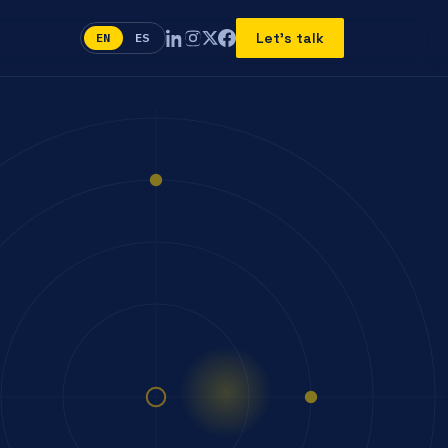
Let's talk
EN
ES