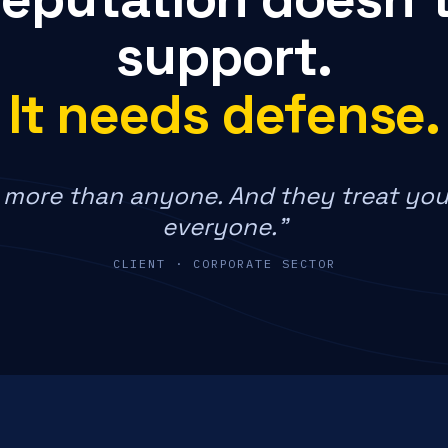
support.
It needs defense.
more than anyone. And they treat you
everyone."
CLIENT · CORPORATE SECTOR