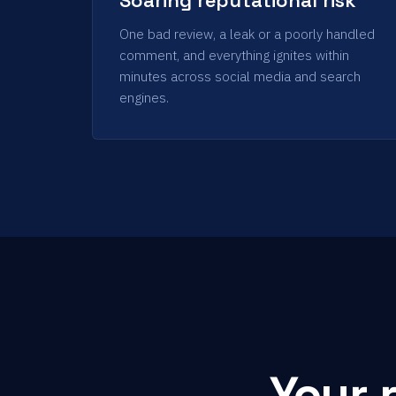
One bad review, a leak or a poorly handled
comment, and everything ignites within
minutes across social media and search
engines.
Your 