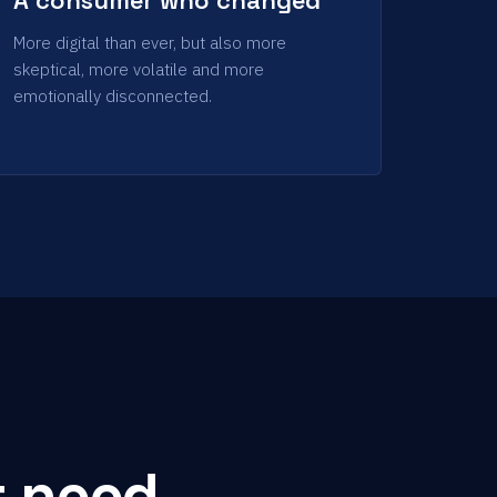
More digital than ever, but also more
skeptical, more volatile and more
emotionally disconnected.
t need