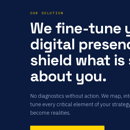
OUR SOLUTION
We fine-tune 
digital presen
shield what is
about you.
No diagnostics without action. We map, in
tune every critical element of your strategy
become realities.