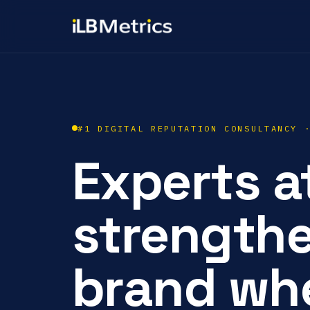
#1 DIGITAL REPUTATION CONSULTANCY 
Experts a
strength
brand whe