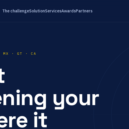
The challenge
Solution
Services
Awards
Partners
· MX · GT · CA
t
ening your
re it