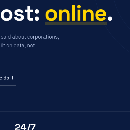
most:
online
.
 said about corporations,
lt on data, not
 do it
24/7