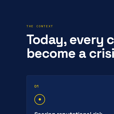
THE CONTEXT
Today, every c
become a crisi
01
Soaring reputational risk