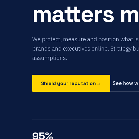
matters 
We protect, measure and position what is
brands and executives online. Strategy bui
assumptions.
→
Shield your reputation
See how we
95%