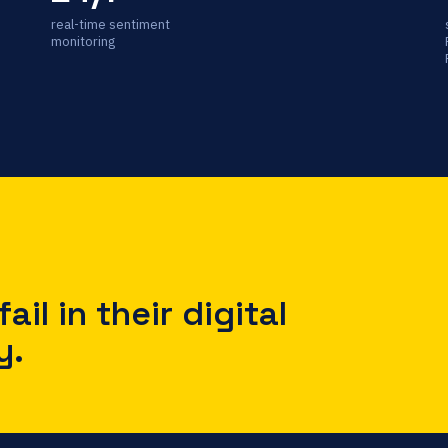
real-time sentiment
monitoring
ail in their digital
y.